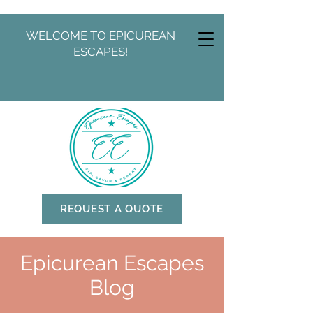
WELCOME TO EPICUREAN
ESCAPES!
REQUEST A QUOTE
Epicurean Escapes
Blog