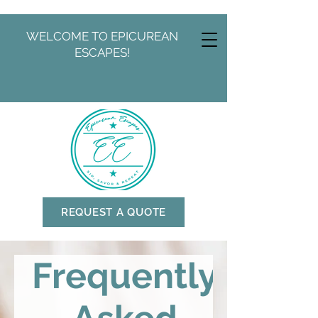
WELCOME TO EPICUREAN
ESCAPES!
REQUEST A QUOTE
Frequently