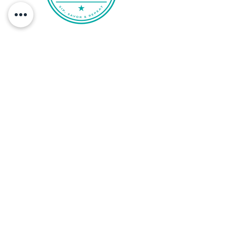
proposal.
QUICK LINKS
FAQ
Privacy Policy
Term of Service
Client Terms & Conditions
California Privacy Policy
Disclaimer
Travel Insurance
FOLLOW US
Subscribe to our newsletter and be the
first to know about our latest culinary
adventures and exclusive offers!