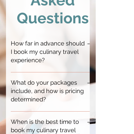
Asked
Questions
How far in advance should
I book my culinary travel
experience?
We recommend booking 6–12
months in advance, especially for
What do your packages
peak seasons and exclusive
include, and how is pricing
experiences. This gives us time to
determined?
secure premium accommodations,
private chef experiences, and
Each package is bespoke, typically
coveted restaurant reservations.
featuring luxury accommodations,
When is the best time to
For last-minute getaways, we
curated dining experiences,
book my culinary travel
feature select offers—like