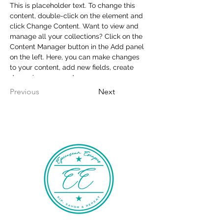
This is placeholder text. To change this 
content, double-click on the element and 
click Change Content. Want to view and 
manage all your collections? Click on the 
Content Manager button in the Add panel 
on the left. Here, you can make changes 
to your content, add new fields, create 
dynamic pages and more.
Previous
Next