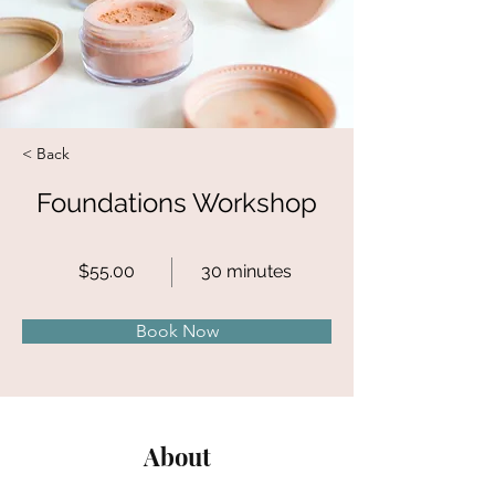
< Back
Foundations Workshop
$55.00
30 minutes
Book Now
About