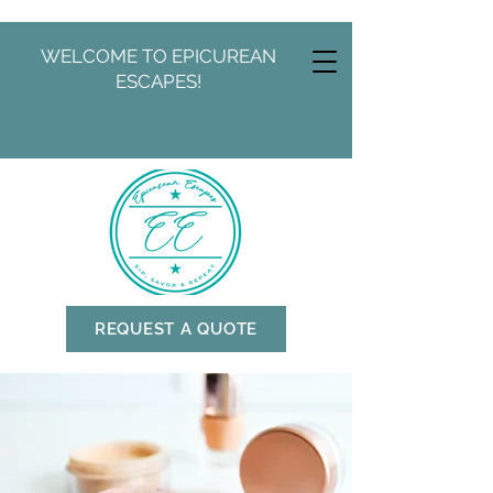
WELCOME TO EPICUREAN
ESCAPES!
REQUEST A QUOTE