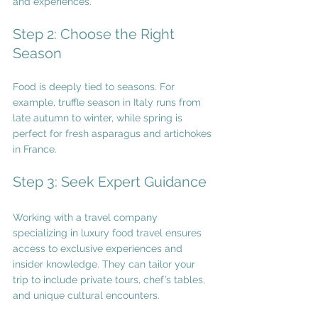
and experiences.
Step 2: Choose the Right 
Season
Food is deeply tied to seasons. For 
example, truffle season in Italy runs from 
late autumn to winter, while spring is 
perfect for fresh asparagus and artichokes 
in France.
Step 3: Seek Expert Guidance
Working with a travel company 
specializing in luxury food travel ensures 
access to exclusive experiences and 
insider knowledge. They can tailor your 
trip to include private tours, chef’s tables, 
and unique cultural encounters.