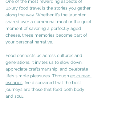
One of the most rewarding aspects of 
luxury food travel is the stories you gather 
along the way. Whether it’s the laughter 
shared over a communal meal or the quiet 
moment of savoring a perfectly aged 
cheese, these memories become part of 
your personal narrative.
Food connects us across cultures and 
generations. It invites us to slow down, 
appreciate craftsmanship, and celebrate 
life’s simple pleasures. Through 
epicurean 
escapes
, I’ve discovered that the best 
journeys are those that feed both body 
and soul.