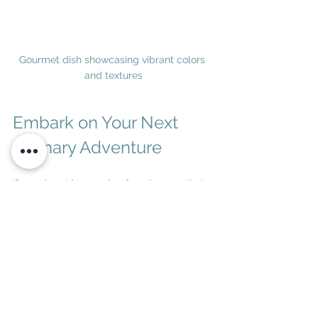
Gourmet dish showcasing vibrant colors 
and textures
Embark on Your Next 
Culinary Adventure
If your heart is yearning for a journey that 
tantalizes your taste buds and enriches 
your spirit, luxury food travel offers a 
gateway to unforgettable experiences. 
From the vineyards of Tuscany to the 
bustling markets of Kyoto, the world is 
brimming with flavors waiting to be 
explored.