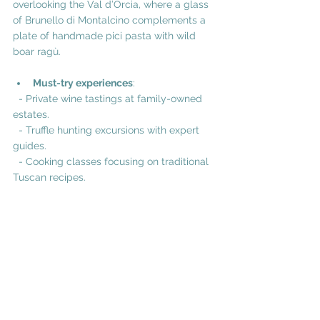
overlooking the Val d’Orcia, where a glass 
of Brunello di Montalcino complements a 
plate of handmade pici pasta with wild 
boar ragù.
Must-try experiences
:
  - Private wine tastings at family-owned 
estates.
  - Truffle hunting excursions with expert 
guides.
  - Cooking classes focusing on traditional 
Tuscan recipes.