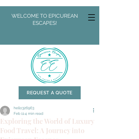
WELCOME TO EPICUREAN
ESCAPES!
REQUEST A QUOTE
hello326963
Feb 11
4 min read
Exploring the World of Luxury
Food Travel: A Journey into