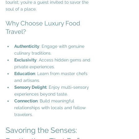
tourist; you’re a guest invited to savor the 
soul of a place.
Why Choose Luxury Food 
Travel?
Authenticity
: Engage with genuine 
culinary traditions.
Exclusivity
: Access hidden gems and 
private experiences.
Education
: Learn from master chefs 
and artisans.
Sensory Delight
: Enjoy multi-sensory 
experiences beyond taste.
Connection
: Build meaningful 
relationships with locals and fellow 
travelers.
Savoring the Senses: 