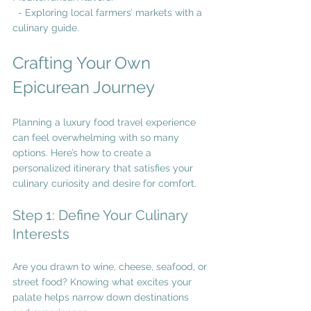
  - Exploring local farmers’ markets with a 
culinary guide.
Crafting Your Own 
Epicurean Journey
Planning a luxury food travel experience 
can feel overwhelming with so many 
options. Here’s how to create a 
personalized itinerary that satisfies your 
culinary curiosity and desire for comfort.
Step 1: Define Your Culinary 
Interests
Are you drawn to wine, cheese, seafood, or 
street food? Knowing what excites your 
palate helps narrow down destinations 