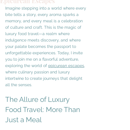
Epicurean Escapes
Imagine stepping into a world where every 
bite tells a story, every aroma sparks a 
memory, and every meal is a celebration 
of culture and craft. This is the magic of 
luxury food travel—a realm where 
indulgence meets discovery, and where 
your palate becomes the passport to 
unforgettable experiences. Today, I invite 
you to join me on a flavorful adventure, 
exploring the world of 
epicurean escapes
, 
where culinary passion and luxury 
intertwine to create journeys that delight 
all the senses.
The Allure of Luxury 
Food Travel: More Than 
Just a Meal