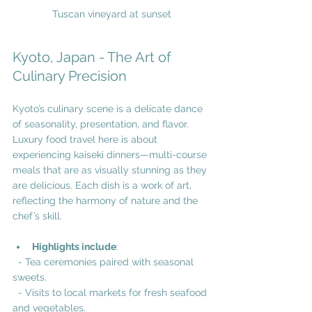
Tuscan vineyard at sunset
Kyoto, Japan - The Art of 
Culinary Precision
Kyoto’s culinary scene is a delicate dance 
of seasonality, presentation, and flavor. 
Luxury food travel here is about 
experiencing kaiseki dinners—multi-course 
meals that are as visually stunning as they 
are delicious. Each dish is a work of art, 
reflecting the harmony of nature and the 
chef’s skill.
Highlights include
:
  - Tea ceremonies paired with seasonal 
sweets.
  - Visits to local markets for fresh seafood 
and vegetables.