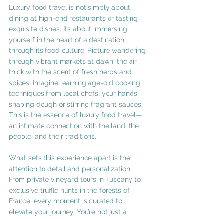
Luxury food travel is not simply about 
dining at high-end restaurants or tasting 
exquisite dishes. It’s about immersing 
yourself in the heart of a destination 
through its food culture. Picture wandering 
through vibrant markets at dawn, the air 
thick with the scent of fresh herbs and 
spices. Imagine learning age-old cooking 
techniques from local chefs, your hands 
shaping dough or stirring fragrant sauces. 
This is the essence of luxury food travel—
an intimate connection with the land, the 
people, and their traditions.
What sets this experience apart is the 
attention to detail and personalization. 
From private vineyard tours in Tuscany to 
exclusive truffle hunts in the forests of 
France, every moment is curated to 
elevate your journey. You’re not just a 