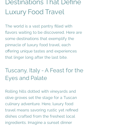
Destinations That Define 
Luxury Food Travel
The world is a vast pantry filled with 
flavors waiting to be discovered. Here are 
some destinations that exemplify the 
pinnacle of luxury food travel, each 
offering unique tastes and experiences 
that linger long after the last bite.
Tuscany, Italy - A Feast for the 
Eyes and Palate
Rolling hills dotted with vineyards and 
olive groves set the stage for a Tuscan 
culinary adventure. Here, luxury food 
travel means savoring rustic yet refined 
dishes crafted from the freshest local 
ingredients. Imagine a sunset dinner 