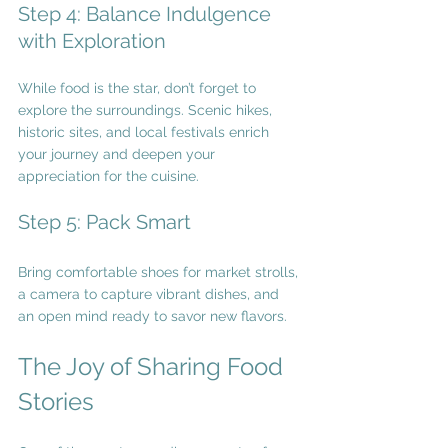
Step 4: Balance Indulgence 
with Exploration
While food is the star, don’t forget to 
explore the surroundings. Scenic hikes, 
historic sites, and local festivals enrich 
your journey and deepen your 
appreciation for the cuisine.
Step 5: Pack Smart
Bring comfortable shoes for market strolls, 
a camera to capture vibrant dishes, and 
an open mind ready to savor new flavors.
The Joy of Sharing Food 
Stories