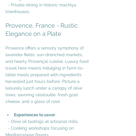
  - Private dining in historic machiya 
townhouses.
Provence, France - Rustic 
Elegance on a Plate
Provence offers a sensory symphony of 
lavender fields, sun-drenched markets, 
and hearty Provençal cuisine. Luxury food 
travel here means indulging in farm-to-
table meals prepared with ingredients 
harvested just hours before. Picture a 
leisurely lunch under a canopy of olive 
trees, savoring ratatouille, fresh goat 
cheese, and a glass of rosé.
Experiences to savor
:
  - Olive oil tastings at artisanal mills.
  - Cooking workshops focusing on 
Mediterranean flavors.